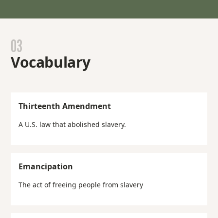
03
Vocabulary
Thirteenth Amendment
A U.S. law that abolished slavery.
Emancipation
The act of freeing people from slavery