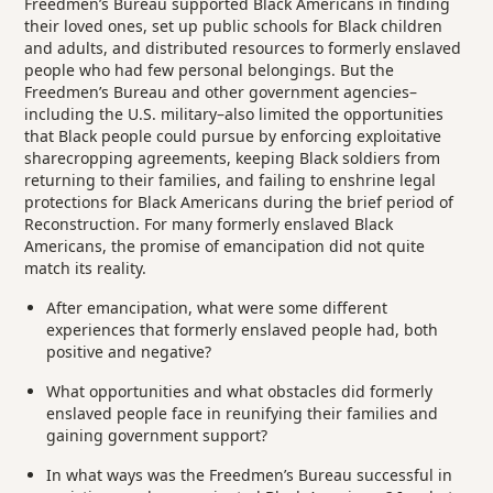
Freedmen’s Bureau supported Black Americans in finding
their loved ones, set up public schools for Black children
and adults, and distributed resources to formerly enslaved
people who had few personal belongings. But the
Freedmen’s Bureau and other government agencies–
including the U.S. military–also limited the opportunities
that Black people could pursue by enforcing exploitative
sharecropping agreements, keeping Black soldiers from
returning to their families, and failing to enshrine legal
protections for Black Americans during the brief period of
Reconstruction. For many formerly enslaved Black
Americans, the promise of emancipation did not quite
match its reality.
After emancipation, what were some different
experiences that formerly enslaved people had, both
positive and negative?
What opportunities and what obstacles did formerly
enslaved people face in reunifying their families and
gaining government support?
In what ways was the Freedmen’s Bureau successful in