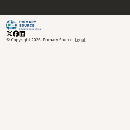
© Copyright 2026, Primary Source.
Legal