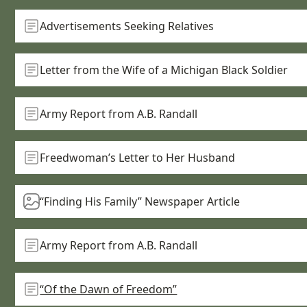
Advertisements Seeking Relatives
Letter from the Wife of a Michigan Black Soldier
Army Report from A.B. Randall
Freedwoman’s Letter to Her Husband
“Finding His Family” Newspaper Article
Army Report from A.B. Randall
“Of the Dawn of Freedom”