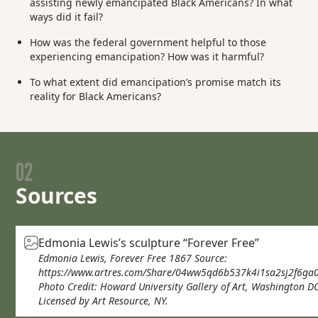
assisting newly emancipated Black Americans? In what
ways did it fail?
How was the federal government helpful to those
experiencing emancipation? How was it harmful?
To what extent did emancipation’s promise match its
reality for Black Americans?
02
Sources
Edmonia Lewis’s sculpture “Forever Free”
Edmonia Lewis, Forever Free 1867 Source:
https://www.artres.com/Share/04ww5qd6b537k4i1sa2sj2f6ga
Photo Credit: Howard University Gallery of Art, Washington DC
Licensed by Art Resource, NY.