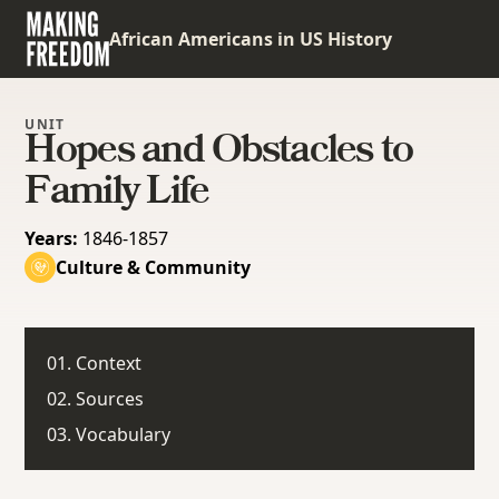
African Americans in US History
UNIT
Hopes and Obstacles to
Family Life
Years:
1846-1857
Culture & Community
01. Context
02. Sources
03. Vocabulary