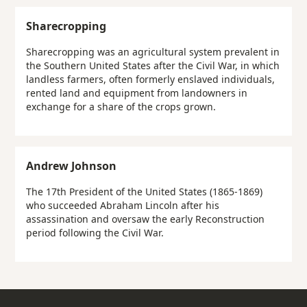
Sharecropping
Sharecropping was an agricultural system prevalent in
the Southern United States after the Civil War, in which
landless farmers, often formerly enslaved individuals,
rented land and equipment from landowners in
exchange for a share of the crops grown.
Andrew Johnson
The 17th President of the United States (1865-1869)
who succeeded Abraham Lincoln after his
assassination and oversaw the early Reconstruction
period following the Civil War.