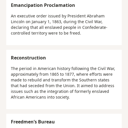
Emancipation Proclamation
An executive order issued by President Abraham
Lincoln on January 1, 1863, during the Civil War,
declaring that all enslaved people in Confederate-
controlled territory were to be freed.
Reconstruction
The period in American history following the Civil War,
approximately from 1865 to 1877, where efforts were
made to rebuild and transform the Southern states
that had seceded from the Union. It aimed to address
issues such as the integration of formerly enslaved
African Americans into society.
Freedmen’s Bureau