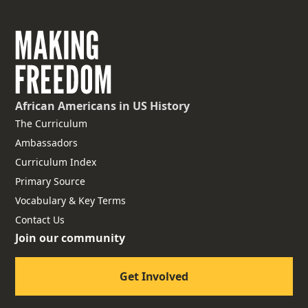
African Americans
in US History
The Curriculum
Ambassadors
Curriculum Index
Primary Source
Vocabulary & Key Terms
Contact Us
Join our community
Get Involved