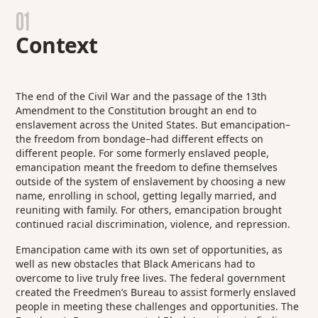
01
Context
The end of the Civil War and the passage of the 13th
Amendment to the Constitution brought an end to
enslavement across the United States. But emancipation–
the freedom from bondage–had different effects on
different people. For some formerly enslaved people,
emancipation meant the freedom to define themselves
outside of the system of enslavement by choosing a new
name, enrolling in school, getting legally married, and
reuniting with family. For others, emancipation brought
continued racial discrimination, violence, and repression.
Emancipation came with its own set of opportunities, as
well as new obstacles that Black Americans had to
overcome to live truly free lives. The federal government
created the Freedmen’s Bureau to assist formerly enslaved
people in meeting these challenges and opportunities. The