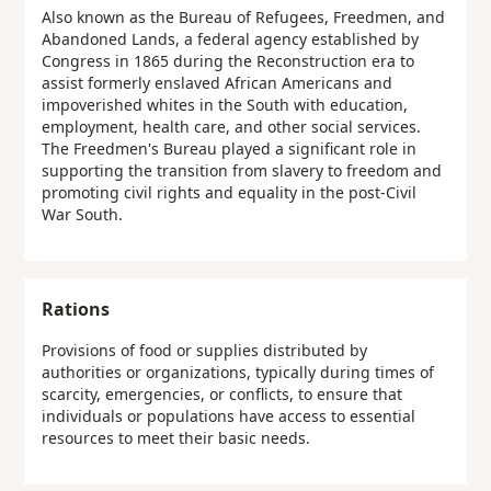
Also known as the Bureau of Refugees, Freedmen, and
Abandoned Lands, a federal agency established by
Congress in 1865 during the Reconstruction era to
assist formerly enslaved African Americans and
impoverished whites in the South with education,
employment, health care, and other social services.
The Freedmen's Bureau played a significant role in
supporting the transition from slavery to freedom and
promoting civil rights and equality in the post-Civil
War South.
Rations
Provisions of food or supplies distributed by
authorities or organizations, typically during times of
scarcity, emergencies, or conflicts, to ensure that
individuals or populations have access to essential
resources to meet their basic needs.