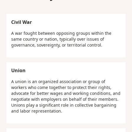
Civil War
A war fought between opposing groups within the
same country or nation, typically over issues of
governance, sovereignty, or territorial control.
Union
A union is an organized association or group of
workers who come together to protect their rights,
advocate for better wages and working conditions, and
negotiate with employers on behalf of their members.
Unions play a significant role in collective bargaining
and labor representation.