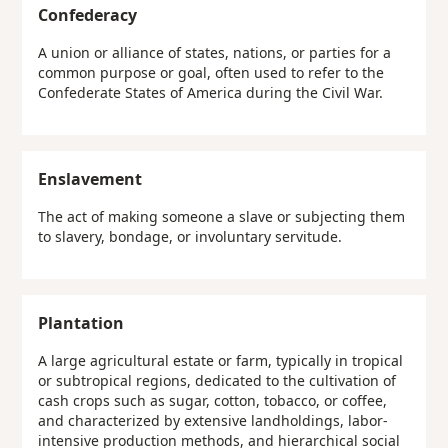
Confederacy
A union or alliance of states, nations, or parties for a
common purpose or goal, often used to refer to the
Confederate States of America during the Civil War.
Enslavement
The act of making someone a slave or subjecting them
to slavery, bondage, or involuntary servitude.
Plantation
A large agricultural estate or farm, typically in tropical
or subtropical regions, dedicated to the cultivation of
cash crops such as sugar, cotton, tobacco, or coffee,
and characterized by extensive landholdings, labor-
intensive production methods, and hierarchical social