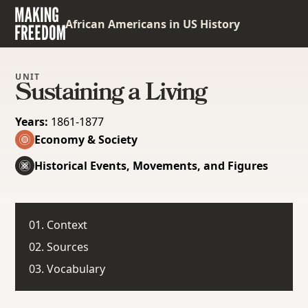
African Americans in US History
UNIT
Sustaining a Living
Years:
1861-1877
Economy & Society
Historical Events, Movements, and Figures
01. Context
02. Sources
03. Vocabulary