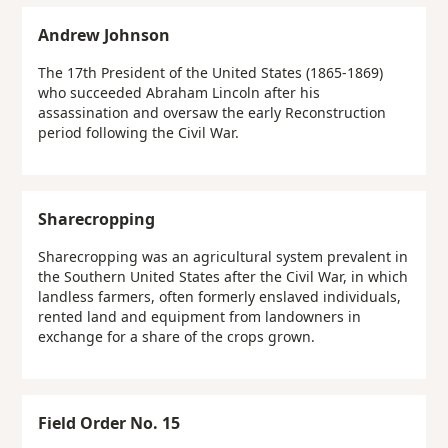
Andrew Johnson
The 17th President of the United States (1865-1869)
who succeeded Abraham Lincoln after his
assassination and oversaw the early Reconstruction
period following the Civil War.
Sharecropping
Sharecropping was an agricultural system prevalent in
the Southern United States after the Civil War, in which
landless farmers, often formerly enslaved individuals,
rented land and equipment from landowners in
exchange for a share of the crops grown.
Field Order No. 15