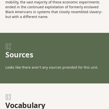
mobility, the vast majority of these economic experiments
ended in the continued exploitation of formerly enslaved
Black Americans in systems that closely resembled slavery–
but with a different name.
02
Sources
Looks like there aren't any sources provided for this unit.
03
Vocabulary