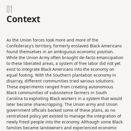
01
Context
As the Union forces took more and more of the
Confederacy’s territory, formerly enslaved Black Americans
found themselves in an ambiguous economic position.
While the Union Army often brought de-facto emancipation
to these liberated areas, a system of free labor did not yet
exist to integrate Black Americans into the economy on
equal footing. With the Southern plantation economy in
disarray, different communities tried various solutions.
These experiments ranged from creating autonomous
Black communities of subsistence farmers in South
Carolina to exploiting Black workers in a system that would
later become sharecropping. The Union army and Union
government officials backed some of these plans, as no
centralized policy yet existed to manage the integration of
newly freed people into the economy. Although some Black
families became landowners and experienced economic