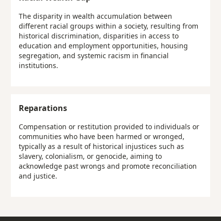
The disparity in wealth accumulation between
different racial groups within a society, resulting from
historical discrimination, disparities in access to
education and employment opportunities, housing
segregation, and systemic racism in financial
institutions.
Reparations
Compensation or restitution provided to individuals or
communities who have been harmed or wronged,
typically as a result of historical injustices such as
slavery, colonialism, or genocide, aiming to
acknowledge past wrongs and promote reconciliation
and justice.