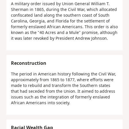
A military order issued by Union General William T.
Sherman in 1865, during the Civil War, which allocated
confiscated land along the southern coast of South
Carolina, Georgia, and Florida for the settlement of
formerly enslaved African Americans. This order is also
known as the "40 Acres and a Mule" promise, although
it was later revoked by President Andrew Johnson.
Reconstruction
The period in American history following the Civil War,
approximately from 1865 to 1877, where efforts were
made to rebuild and transform the Southern states
that had seceded from the Union. It aimed to address
issues such as the integration of formerly enslaved
African Americans into society.
Racial Wealth Gap