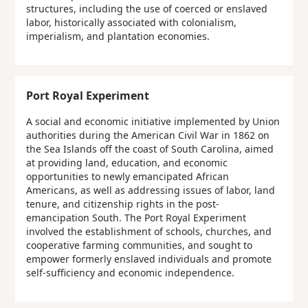
structures, including the use of coerced or enslaved
labor, historically associated with colonialism,
imperialism, and plantation economies.
Port Royal Experiment
A social and economic initiative implemented by Union
authorities during the American Civil War in 1862 on
the Sea Islands off the coast of South Carolina, aimed
at providing land, education, and economic
opportunities to newly emancipated African
Americans, as well as addressing issues of labor, land
tenure, and citizenship rights in the post-
emancipation South. The Port Royal Experiment
involved the establishment of schools, churches, and
cooperative farming communities, and sought to
empower formerly enslaved individuals and promote
self-sufficiency and economic independence.