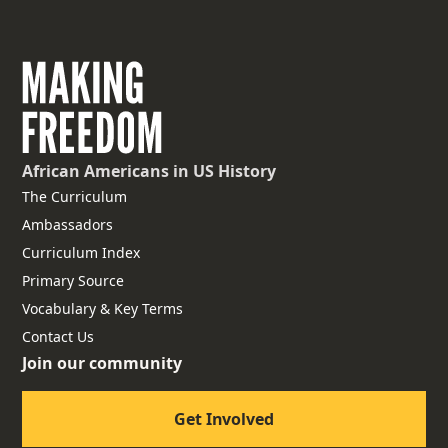
African Americans
in US History
The Curriculum
Ambassadors
Curriculum Index
Primary Source
Vocabulary & Key Terms
Contact Us
Join our community
Get Involved