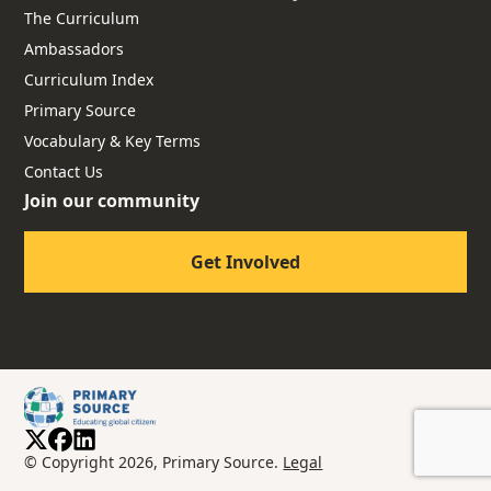
The Curriculum
Ambassadors
Curriculum Index
Primary Source
Vocabulary & Key Terms
Contact Us
Join our community
Get Involved
© Copyright 2026, Primary Source.
Legal