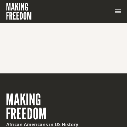
African Americans
in US History