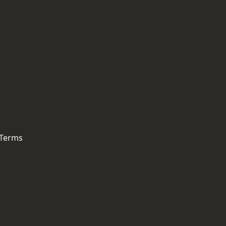
 Terms