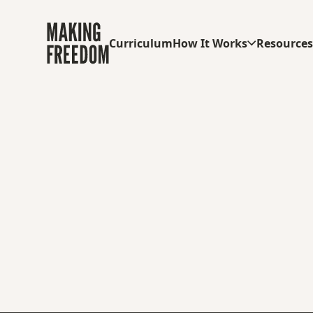
Curriculum
How It Works
Resource