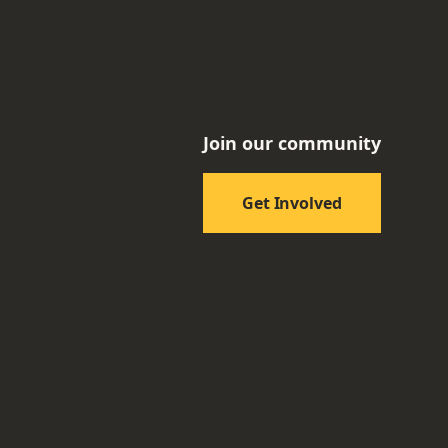
Join our community
Get Involved