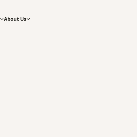
s
About Us