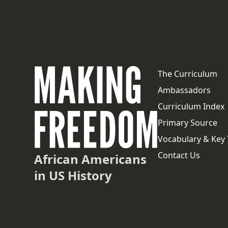
The Curriculum
Ambassadors
Curriculum Index
Primary Source
Vocabulary & Key
Contact Us
African Americans
in US History