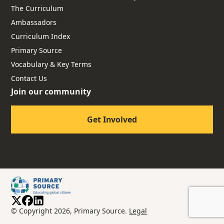
The Curriculum
Ambassadors
Curriculum Index
Primary Source
Vocabulary & Key Terms
Contact Us
Join our community
Get Involved
© Copyright 2026, Primary Source.
Legal