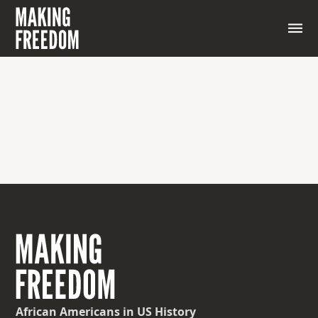
African Americans
in US History