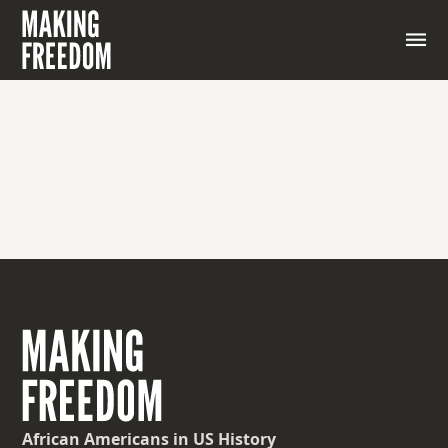
African Americans
in US History