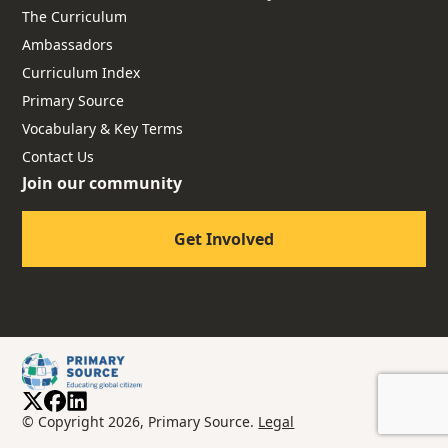
The Curriculum
Ambassadors
Curriculum Index
Primary Source
Vocabulary & Key Terms
Contact Us
Join our community
Get Involved
© Copyright 2026, Primary Source.
Legal